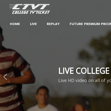
HOME
LIVE
REPLAY
FUTURE PREMIUM PRICI
LIVE COLLEGE
Live HD video on all of y