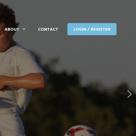
ABOUT
CONTACT
LOGIN / REGISTER