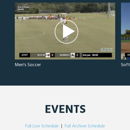
Men's Soccer
Soft
EVENTS
Full Live Schedule
|
Full Archive Schedule