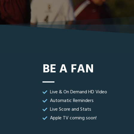
BE A FAN
Live & On Demand HD Video
Automatic Reminders
Live Score and Stats
Apple TV coming soon!