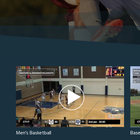
Men's Basketball
Base