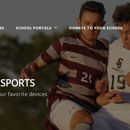
NG
SCHOOL PORTALS
DONATE TO YOUR SCHOOL
 SPORTS
our favorite devices