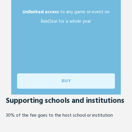
Unlimited access
to any game or event on
ReelZeal for a whole year
BUY
Supporting schools
and institutions
30% of the fee goes to the host school or institution