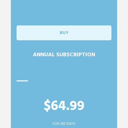
BUY
ANNUAL SUBSCRIPTION
$64.99
FOR 365 DAYS