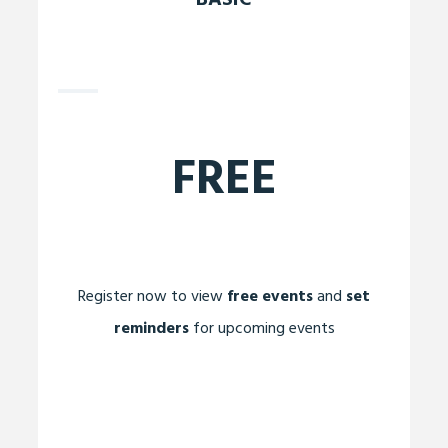
BASIC
FREE
Register now to view
free events
and
set
reminders
for upcoming events