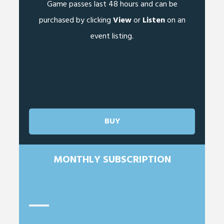
Game passes last 48 hours and can be
purchased by clicking
View
or
Listen
on an
event listing.
BUY
MONTHLY SUBSCRIPTION