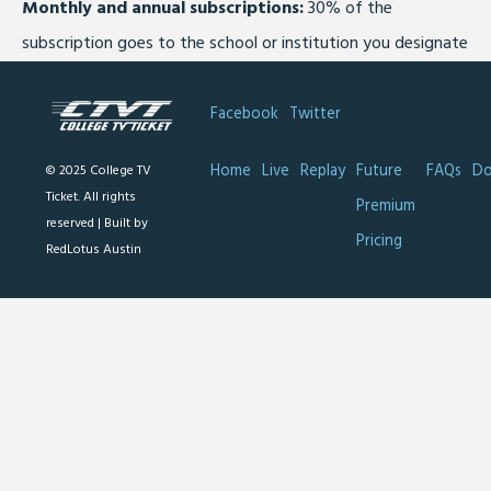
Monthly and annual subscriptions:
30% of the
subscription goes to the school or institution you designate
Facebook
Twitter
Home
Live
Replay
Future
FAQs
Do
© 2025 College TV
Ticket. All rights
Premium
reserved |
Built by
Pricing
RedLotus Austin