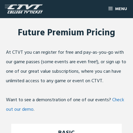
MENU
Future Premium Pricing
At CTVT you can register for free and pay-as-you-go with
our game passes (some events are even free!), or sign up to
one of our great value subscriptions, where you can have
unlimited access to any game or event on CTVT.
Want to see a demonstration of one of our events?
Check
out our demo
.