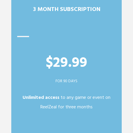
3 MONTH SUBSCRIPTION
$29.99
FOR 90 DAYS
Unlimited access
to any game or event on
ReelZeal for three months