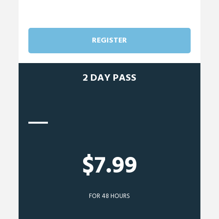
REGISTER
2 DAY PASS
$7.99
FOR 48 HOURS