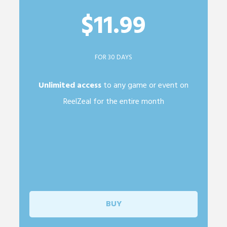
$11.99
FOR 30 DAYS
Unlimited access
to any game or event on
ReelZeal for the entire month
BUY