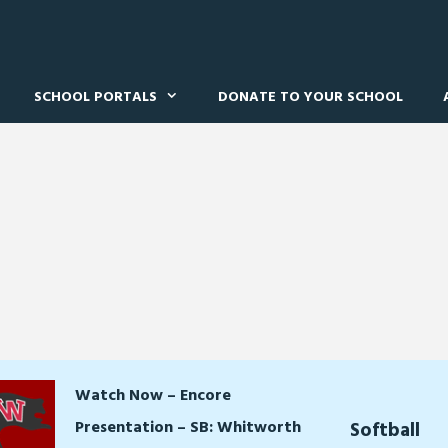
SCHOOL PORTALS
DONATE TO YOUR SCHOOL
Watch Now – Encore
Presentation – SB: Whitworth
Softball