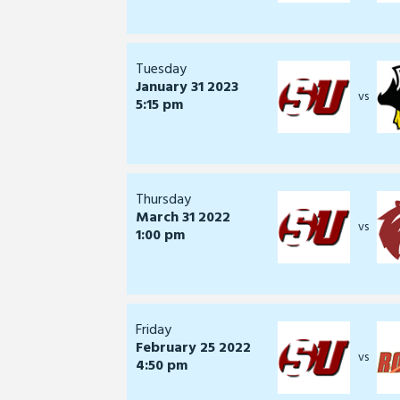
Tuesday
January 31 2023
vs
5:15 pm
Thursday
March 31 2022
vs
1:00 pm
Friday
February 25 2022
vs
4:50 pm