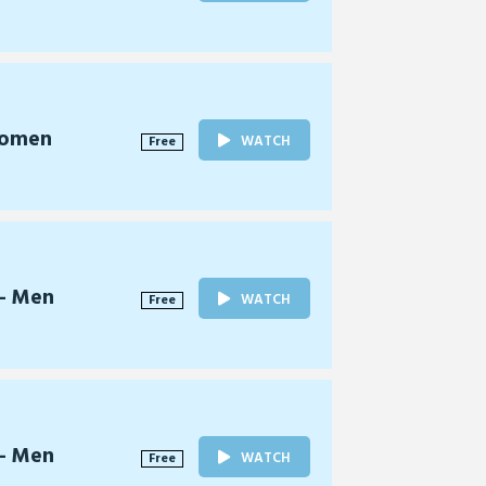
Women
WATCH
Free
 - Men
WATCH
Free
 - Men
WATCH
Free