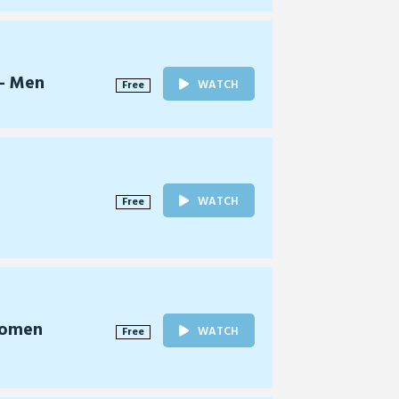
 - Men
WATCH
Free
WATCH
Free
Women
WATCH
Free