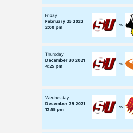
Friday
February 25 2022
vs
2:00 pm
Thursday
December 30 2021
vs
4:25 pm
Wednesday
December 29 2021
vs
12:55 pm