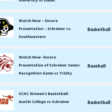
University of Dallas
Watch Now – Encore
Presentation – Schreiner vs.
Basketball
Southwestern
Watch Now- Encore
Presentation of Schreiner Senior
Baseball
Recognition Game vs Trinity
SCAC Women’s Basketball:
Austin College vs Schreiner
Basketbal