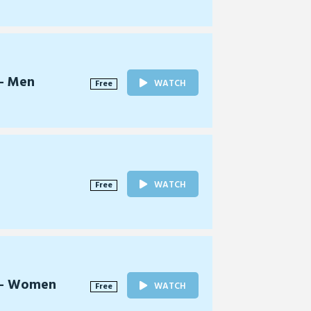
 - Men
WATCH
Free
WATCH
Free
l - Women
WATCH
Free