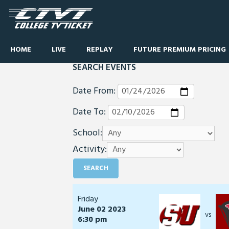
HOME
LIVE
REPLAY
FUTURE PREMIUM PRICING
SEARCH EVENTS
Date From:
Date To:
School:
Activity:
Friday
June 02 2023
vs
6:30 pm