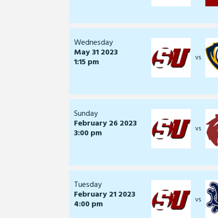
Wednesday
May 31 2023
vs
1:15 pm
Sunday
February 26 2023
vs
3:00 pm
Tuesday
February 21 2023
vs
4:00 pm