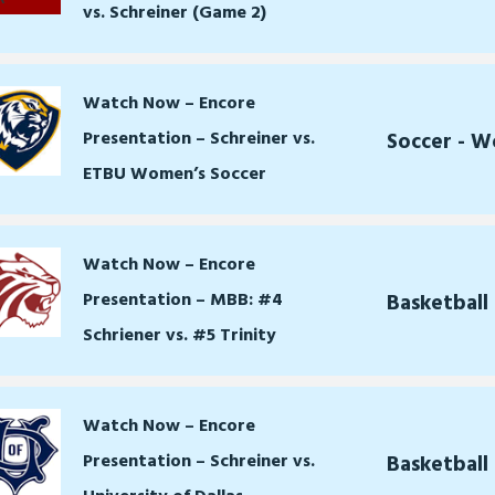
vs. Schreiner (Game 2)
Watch Now – Encore
Presentation – Schreiner vs.
Soccer - 
ETBU Women’s Soccer
Watch Now – Encore
Presentation – MBB: #4
Basketball
Schriener vs. #5 Trinity
Watch Now – Encore
Presentation – Schreiner vs.
Basketball