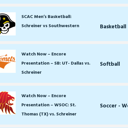
SCAC Men’s Basketball:
Schreiner vs Southwestern
Basketball
Watch Now – Encore
Presentation – SB: UT- Dallas vs.
Softball
Schreiner
Watch Now – Encore
Presentation – WSOC: St.
Soccer - 
Thomas (TX) vs. Schreiner