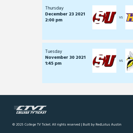
Thursday
December 23 2021
vs
2:00 pm
Tuesday
November 30 2021
vs
1:45 pm
© 2025 College TV Ticket. All rights reserved |
Built by RedLotus Austin