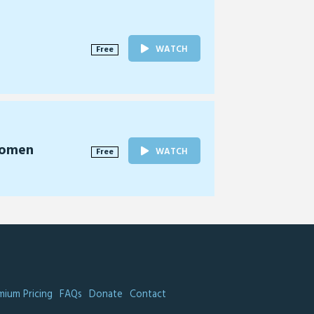
WATCH
Free
Women
WATCH
Free
mium Pricing
FAQs
Donate
Contact