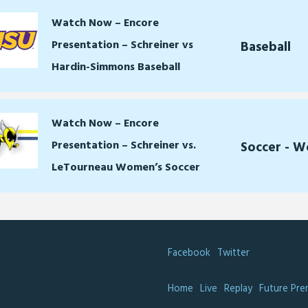
Watch Now – Encore
Presentation – Schreiner vs
Baseball
Hardin-Simmons Baseball
Watch Now – Encore
Presentation – Schreiner vs.
Soccer - 
LeTourneau Women’s Soccer
Facebook
Twitter
Home
Live
Replay
Future Pre