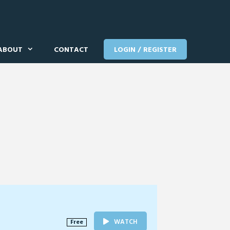
ABOUT
CONTACT
LOGIN / REGISTER
WATCH
Free