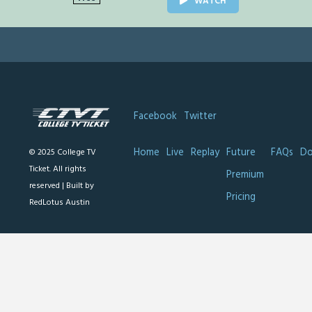
WATCH
Facebook
Twitter
Home
Live
Replay
Future
FAQs
Do
© 2025 College TV
Ticket. All rights
Premium
reserved |
Built by
Pricing
RedLotus Austin