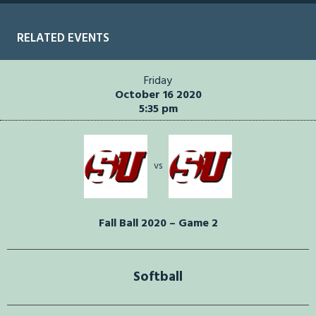
RELATED EVENTS
Friday
October 16 2020
5:35 pm
vs
Fall Ball 2020 – Game 2
Softball