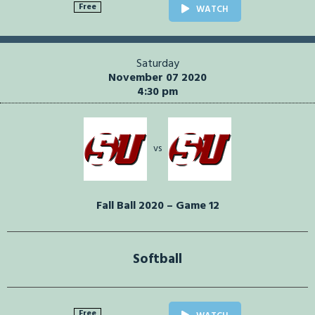
Free
WATCH
Saturday
November 07 2020
4:30 pm
vs
Fall Ball 2020 – Game 12
Softball
Free