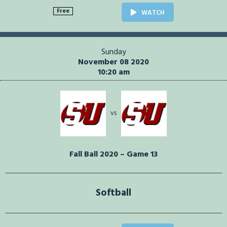
Free
WATCH
Sunday
November 08 2020
10:20 am
vs
Fall Ball 2020 – Game 13
Softball