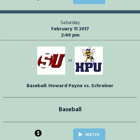
Saturday
February 11 2017
2:40 pm
vs
Baseball: Howard Payne vs. Schreiner
Baseball
$
WATCH