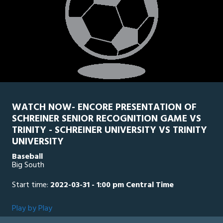
WATCH NOW- ENCORE PRESENTATION OF
SCHREINER SENIOR RECOGNITION GAME VS
TRINITY - SCHREINER UNIVERSITY VS TRINITY
UNIVERSITY
Baseball
Big South
Start time:
2022-03-31 - 1:00 pm Central Time
Play by Play