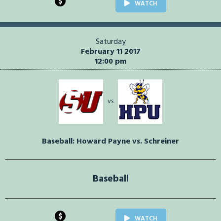
$
WATCH
Saturday
February 11 2017
12:00 pm
vs
Baseball: Howard Payne vs. Schreiner
Baseball
$
WATCH