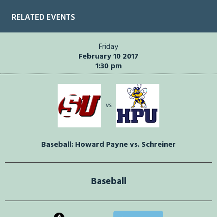
RELATED EVENTS
Friday
February 10 2017
1:30 pm
vs
Baseball: Howard Payne vs. Schreiner
Baseball