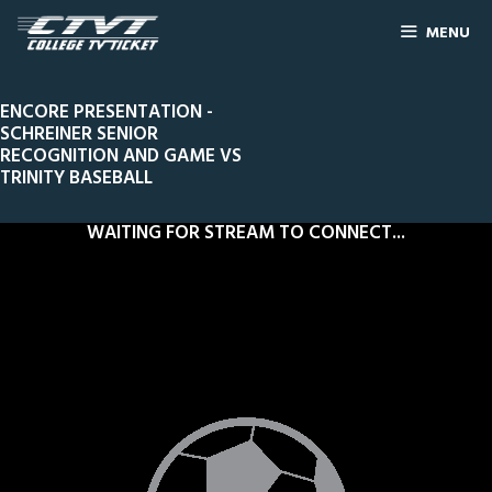
MENU
ENCORE PRESENTATION -
SCHREINER SENIOR
RECOGNITION AND GAME VS
TRINITY BASEBALL
WAITING FOR STREAM TO CONNECT...