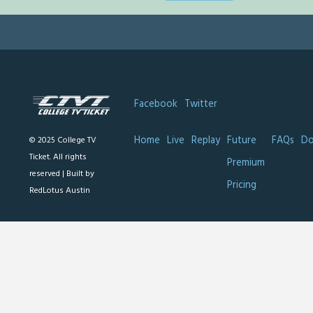
Facebook
Twitter
Home
Live
Replay
Future
FAQs
Do
© 2025 College TV
Ticket. All rights
Premium
reserved |
Built by
Pricing
RedLotus Austin