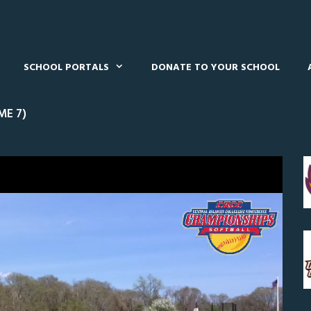
SCHOOL PORTALS
DONATE TO YOUR SCHOOL
ME 7)