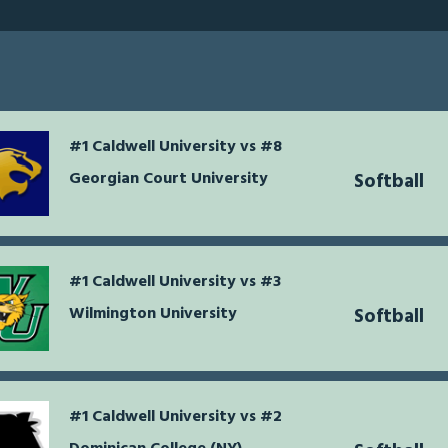
#1 Caldwell University vs #8
Georgian Court University
Softball
#1 Caldwell University vs #3
Wilmington University
Softball
#1 Caldwell University vs #2