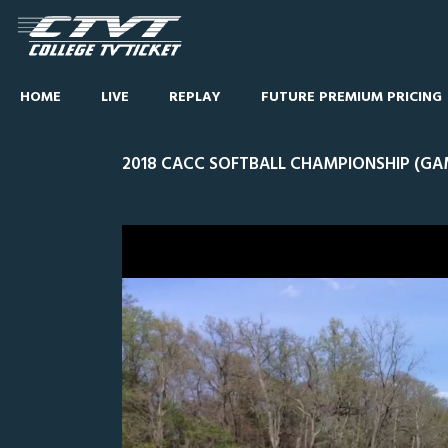
HOME
LIVE
REPLAY
FUTURE PREMIUM PRICING
2018 CACC SOFTBALL CHAMPIONSHIP (GA