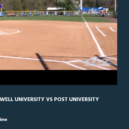
0
Caldwell
0
DWELL UNIVERSITY VS POST UNIVERSITY
Time