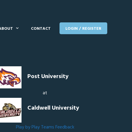
ABOUT
CONTACT
LOGIN / REGISTER
Post University
at
Caldwell University
Play by Play
Teams
Feedback