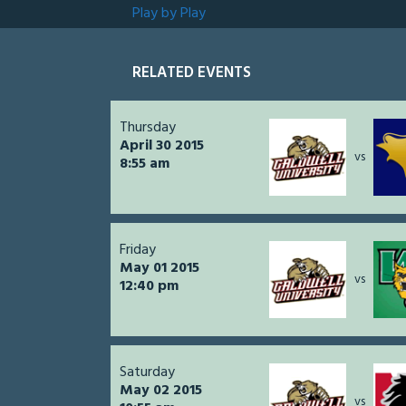
Play by Play
RELATED EVENTS
Thursday
April 30 2015
vs
8:55 am
Friday
May 01 2015
vs
12:40 pm
Saturday
May 02 2015
vs