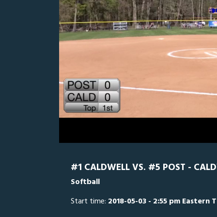
0
Line Score
Play by Play
Widescreen
Theater
of
27
minutes,
Post (CT)
38
seconds
Volume
0%
#1 CALDWELL VS. #5 POST - CAL
Softball
Start time:
2018-05-03 - 2:55 pm Eastern 