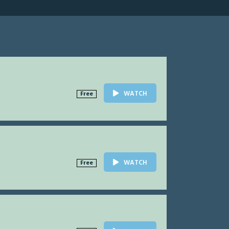
WATCH
Free
WATCH
Free