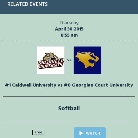
RELATED EVENTS
Thursday
April 30 2015
8:55 am
vs
#1 Caldwell University vs #8 Georgian Court University
Softball
Free
WATCH