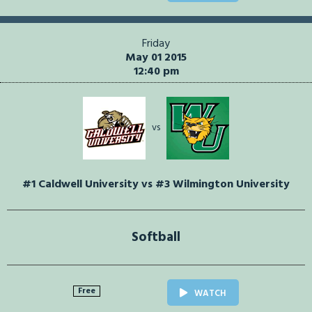
Friday
May 01 2015
12:40 pm
vs
#1 Caldwell University vs #3 Wilmington University
Softball
Free
WATCH