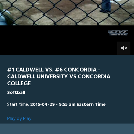
of
1
hour,
Concordia
0
Caldwell
28
minutes,
44
seconds
0
#1 CALDWELL VS. #6 CONCORDIA -
CALDWELL UNIVERSITY VS CONCORDIA
COLLEGE
Softball
Start time:
2016-04-29 - 9:55 am Eastern Time
Play by Play