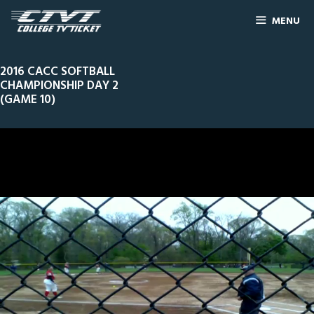
MENU
2016 CACC SOFTBALL
CHAMPIONSHIP DAY 2
(GAME 10)
0
Line Score
Play by Play
Widescreen
Theater