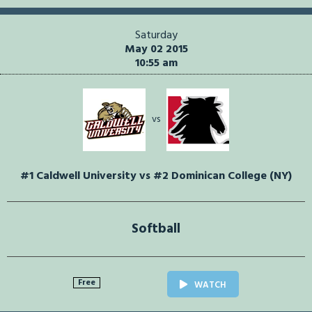
Saturday
May 02 2015
10:55 am
vs
#1 Caldwell University vs #2 Dominican College (NY)
Softball
Free
WATCH