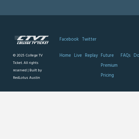
Facebook
Twitter
Home
Live
Replay
Future
FAQs
Do
© 2025 College TV
Ticket. All rights
Premium
reserved |
Built by
Pricing
RedLotus Austin