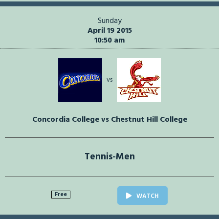
Sunday
April 19 2015
10:50 am
vs
Concordia College vs Chestnut Hill College
Tennis-Men
Free
WATCH