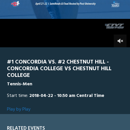
20
seconds
Chestnut
0
Concordia
0
#1 CONCORDIA VS. #2 CHESTNUT HILL -
CONCORDIA COLLEGE VS CHESTNUT HILL
COLLEGE
Tennis-Men
Start time:
2018-04-22 - 10:50 am Central Time
Play by Play
RELATED EVENTS