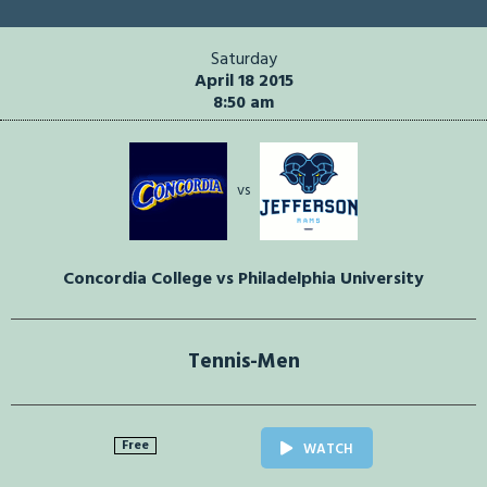
Saturday
April 18 2015
8:50 am
vs
Concordia College vs Philadelphia University
Tennis-Men
Free
WATCH