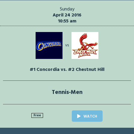
Sunday
April 24 2016
10:55 am
vs
#1 Concordia vs. #2 Chestnut Hill
Tennis-Men
Free
WATCH