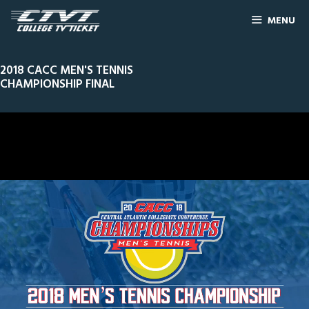
MENU
2018 CACC MEN'S TENNIS
CHAMPIONSHIP FINAL
0
Line Score
Play by Play
Widescreen
Theater
of