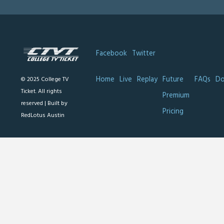
Facebook
Twitter
Home
Live
Replay
Future
FAQs
Do
© 2025 College TV
Ticket. All rights
Premium
reserved |
Built by
Pricing
RedLotus Austin