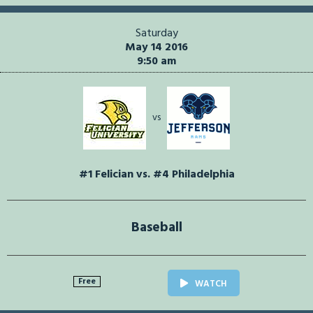
Saturday
May 14 2016
9:50 am
vs
#1 Felician vs. #4 Philadelphia
Baseball
Free
WATCH