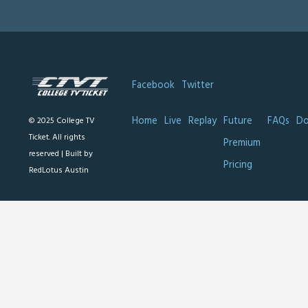
Facebook
Twitter
Home
Live
Replay
Future
FAQs
Do
© 2025 College TV
Ticket. All rights
Premium
reserved |
Built by
Pricing
RedLotus Austin