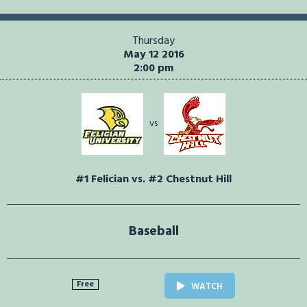
Thursday
May 12 2016
2:00 pm
vs
#1 Felician vs. #2 Chestnut Hill
Baseball
Free
WATCH