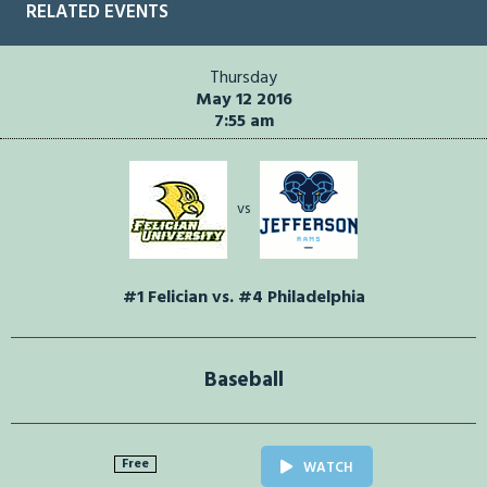
RELATED EVENTS
Thursday
May 12 2016
7:55 am
vs
#1 Felician vs. #4 Philadelphia
Baseball
Free
WATCH