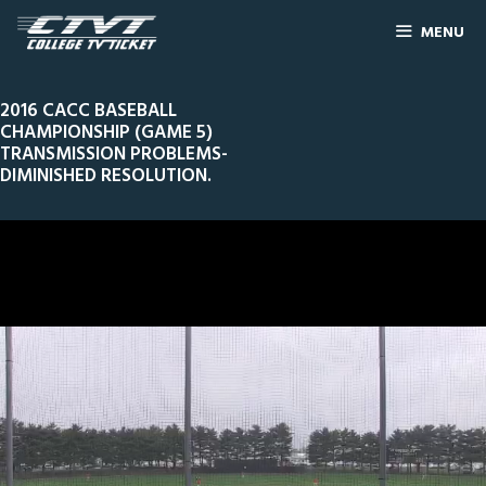
MENU
2016 CACC BASEBALL
CHAMPIONSHIP (GAME 5)
TRANSMISSION PROBLEMS-
DIMINISHED RESOLUTION.