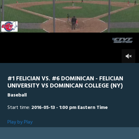
0
Line Score
Play by Play
Widescreen
Theater
of
16
minutes,
Dominican
0
Felician
42
seconds
0
#1 FELICIAN VS. #6 DOMINICAN - FELICIAN
UNIVERSITY VS DOMINICAN COLLEGE (NY)
Baseball
Start time:
2016-05-13 - 1:00 pm Eastern Time
Play by Play