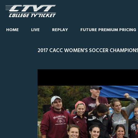
HOME
LIVE
REPLAY
FUTURE PREMIUM PRICING
2017 CACC WOMEN'S SOCCER CHAMPIONSH