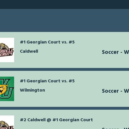
#1 Georgian Court vs. #5
Caldwell
Soccer - 
#1 Georgian Court vs. #5
Wilmington
Soccer - 
#2 Caldwell @ #1 Georgian Court