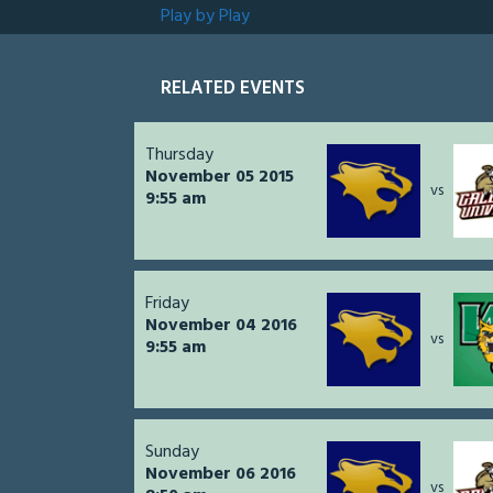
Play by Play
RELATED EVENTS
Thursday
November 05 2015
vs
9:55 am
Friday
November 04 2016
vs
9:55 am
Sunday
November 06 2016
vs