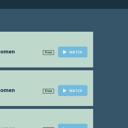
Women
WATCH
Free
Women
WATCH
Free