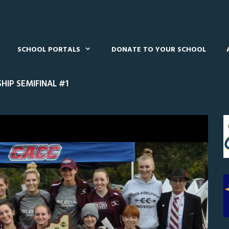
SCHOOL PORTALS
DONATE TO YOUR SCHOOL
IP SEMIFINAL #1