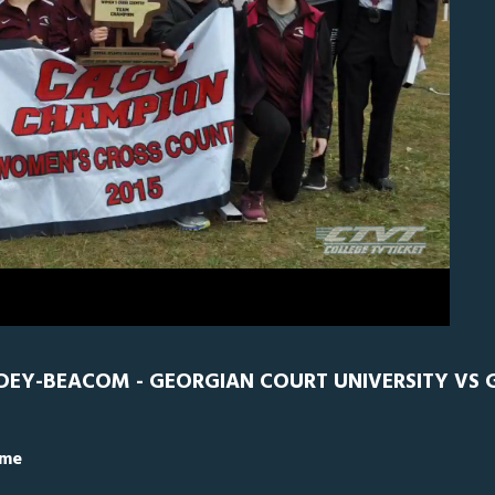
0
Georgian Court
0
LDEY-BEACOM - GEORGIAN COURT UNIVERSITY VS
ime