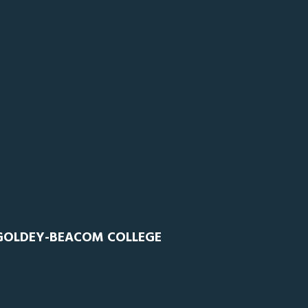
 GOLDEY-BEACOM COLLEGE