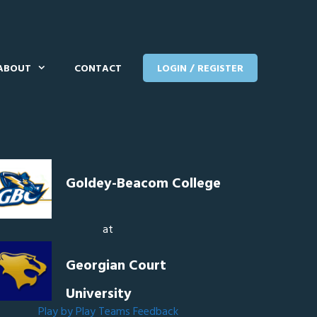
ABOUT
CONTACT
LOGIN / REGISTER
Goldey-Beacom College
at
Georgian Court
University
Play by Play
Teams
Feedback