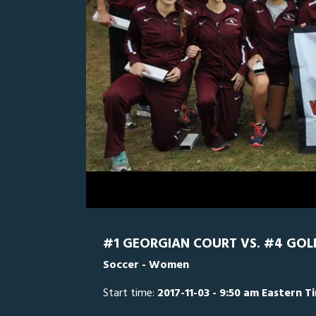
0
Line Score
Play by Play
Widescreen
Theater
of
29
minutes,
Goldey-Beacom
57
seconds
Volume
0%
#1 GEORGIAN COURT VS. #4 GO
Soccer - Women
Start time:
2017-11-03 - 9:50 am Eastern T