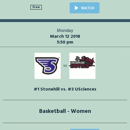
Free
WATCH
Monday
March 12 2018
5:50 pm
vs
#1 Stonehill vs. #3 USciences
Basketball - Women