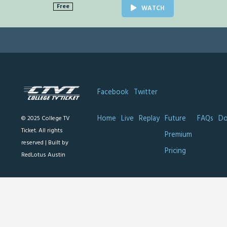
Free
WATCH
Facebook
Twitter
Home
Live
Replay
Future
FAQs
Do
© 2025 College TV
Ticket. All rights
Premium
reserved |
Built by
Pricing
RedLotus Austin