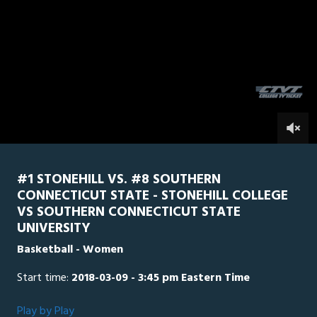
0
Line Score
Play by Play
Widescreen
Theater
of
1
hour,
SCSU
0
Stonehill
57
minutes,
22
seconds
0
#1 STONEHILL VS. #8 SOUTHERN
CONNECTICUT STATE - STONEHILL COLLEGE
VS SOUTHERN CONNECTICUT STATE
UNIVERSITY
Basketball - Women
Start time:
2018-03-09 - 3:45 pm Eastern Time
Play by Play