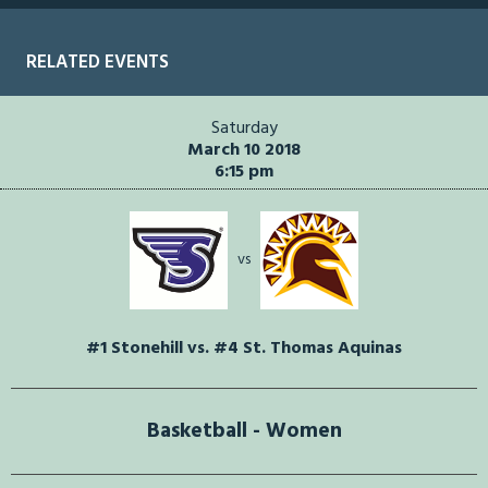
RELATED EVENTS
Saturday
March 10 2018
6:15 pm
vs
#1 Stonehill vs. #4 St. Thomas Aquinas
Basketball - Women