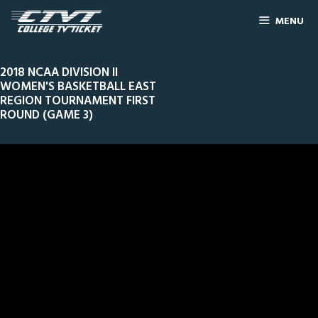
MENU
2018 NCAA DIVISION II
WOMEN'S BASKETBALL EAST
REGION TOURNAMENT FIRST
ROUND (GAME 3)