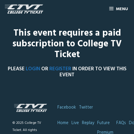
MENU
This event requires a paid
subscription to College TV
Ticket
PLEASE
LOGIN
OR
REGISTER
IN ORDER TO VIEW THIS
EVENT
Facebook
Twitter
Home
Live
Replay
Future
FAQs
Do
© 2025 College TV
Ticket. All rights
Premium