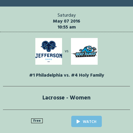
Saturday
May 07 2016
10:55 am
vs
#1 Philadelphia vs. #4 Holy Family
Lacrosse - Women
Free
WATCH