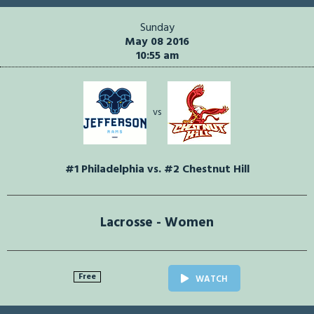
Sunday
May 08 2016
10:55 am
vs
#1 Philadelphia vs. #2 Chestnut Hill
Lacrosse - Women
Free
WATCH