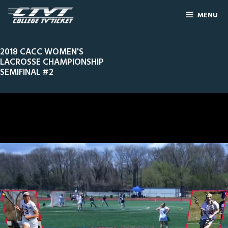
MENU
2018 CACC WOMEN'S
LACROSSE CHAMPIONSHIP
SEMIFINAL #2
0
Line Score
Play by Play
Widescreen
Theater