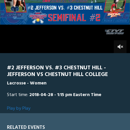
of
2
hours,
Chestnut
0
Jefferson
30
minutes,
34
seconds
0
#2 JEFFERSON VS. #3 CHESTNUT HILL -
JEFFERSON VS CHESTNUT HILL COLLEGE
Lacrosse - Women
Start time:
2018-04-28 - 1:15 pm Eastern Time
Play by Play
RELATED EVENTS