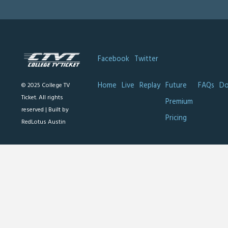
Facebook
Twitter
Home
Live
Replay
Future
FAQs
Do
© 2025 College TV
Ticket. All rights
Premium
reserved |
Built by
Pricing
RedLotus Austin