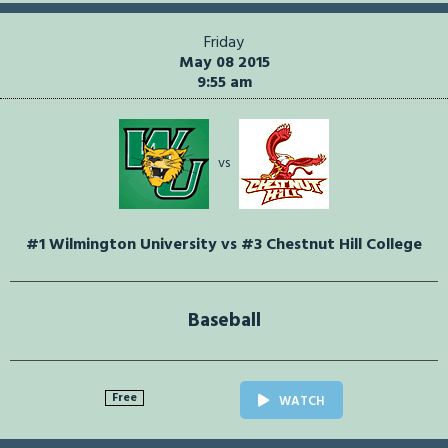
Friday
May 08 2015
9:55 am
vs
#1 Wilmington University vs #3 Chestnut Hill College
Baseball
Free
WATCH