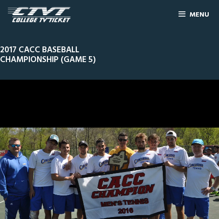
MENU
2017 CACC BASEBALL
CHAMPIONSHIP (GAME 5)
0
Line Score
Play by Play
Widescreen
Theater
of