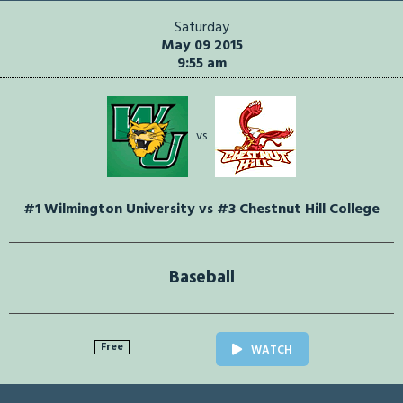
Saturday
May 09 2015
9:55 am
vs
#1 Wilmington University vs #3 Chestnut Hill College
Baseball
Free
WATCH