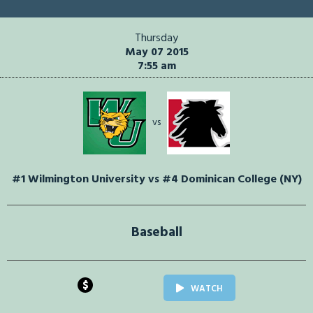
Thursday
May 07 2015
7:55 am
vs
#1 Wilmington University vs #4 Dominican College (NY)
Baseball
$
WATCH