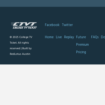
Facebook
Twitter
Home
Live
Replay
Future
FAQs
Do
© 2025 College TV
Ticket. All rights
Premium
reserved |
Built by
Pricing
RedLotus Austin