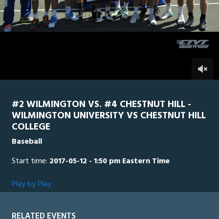
3
minutes,
Chestnut
0
Wilmington
57
seconds
0
#2 WILMINGTON VS. #4 CHESTNUT HILL -
WILMINGTON UNIVERSITY VS CHESTNUT HILL
COLLEGE
Baseball
Start time:
2017-05-12 - 1:50 pm Eastern Time
Play by Play
RELATED EVENTS