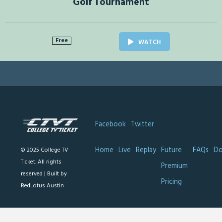
Golf Tournament
Free
WATCH
Facebook
Twitter
Home
Live
Replay
Future
FAQs
Do
© 2025 College TV
Ticket. All rights
Premium
reserved |
Built by
Pricing
RedLotus Austin