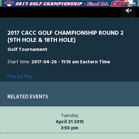
of
49
0
CACC
0
minutes,
8
seconds
2017 CACC GOLF CHAMPIONSHIP ROUND 2
(9TH HOLE & 18TH HOLE)
Golf Tournament
Start time:
2017-04-26 - 11:10 am Eastern Time
Play by Play
RELATED EVENTS
Tuesday
April 21 2015
3:50 pm