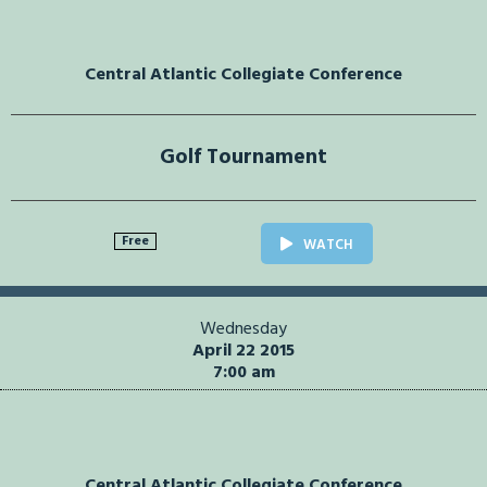
Central Atlantic Collegiate Conference
Golf Tournament
Free
WATCH
Wednesday
April 22 2015
7:00 am
Central Atlantic Collegiate Conference