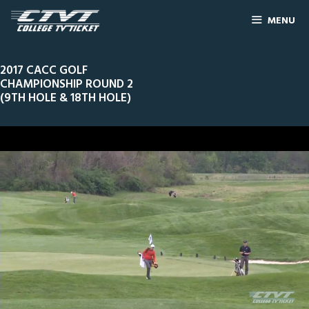
MENU
2017 CACC GOLF
CHAMPIONSHIP ROUND 2
(9TH HOLE & 18TH HOLE)
0
Line Score
Play by Play
Widescreen
Theater