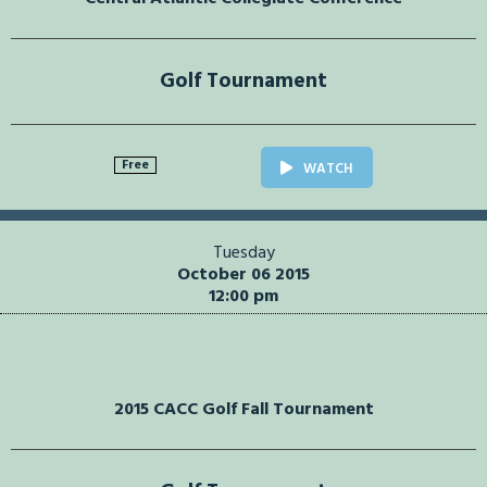
Golf Tournament
Free
WATCH
Tuesday
October 06 2015
12:00 pm
2015 CACC Golf Fall Tournament