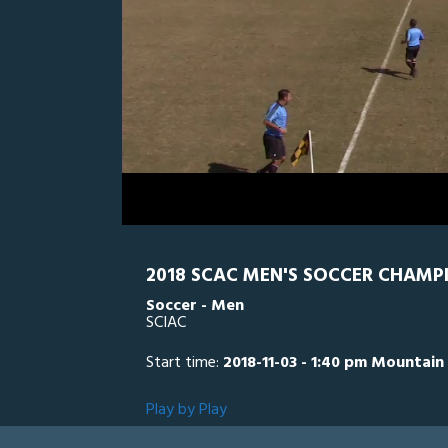
0
Line Score
Play by Play
Widescreen
Theater
of
2
hours,
SWU
0
12
minutes,
13
seconds
Volume
0%
2018 SCAC MEN'S SOCCER CHAMP
Soccer - Men
SCIAC
Start time:
2018-11-03 - 1:40 pm Mountain
Play by Play