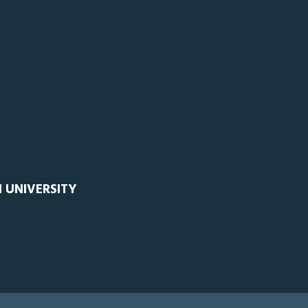
 UNIVERSITY