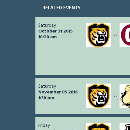
RELATED EVENTS
Saturday
October 31 2015
vs
10:20 am
Saturday
November 05 2016
vs
1:30 pm
Friday