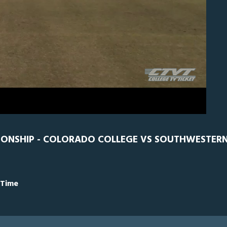
CC
0
IONSHIP - COLORADO COLLEGE VS SOUTHWESTERN
 Time