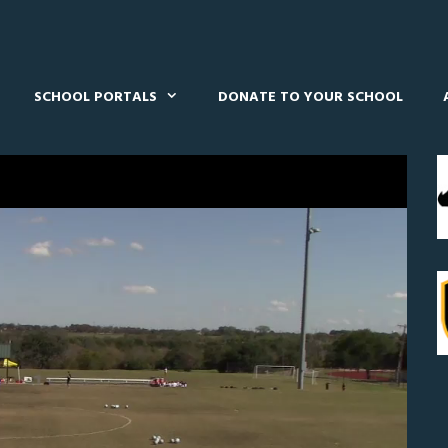
SCHOOL PORTALS
DONATE TO YOUR SCHOOL