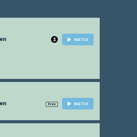
Men
$
WATCH
Men
WATCH
Free