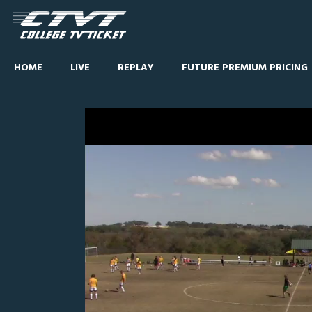
HOME
LIVE
REPLAY
FUTURE PREMIUM PRICING