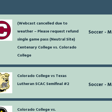
(Webcast cancelled due to
weather – Please request refund
Soccer - 
single game pass (Neutral Site)
Centenary College vs. Colorado
College
Colorado College vs Texas
Lutheran SCAC Semifinal #2
Soccer - 
Colorado College vs.