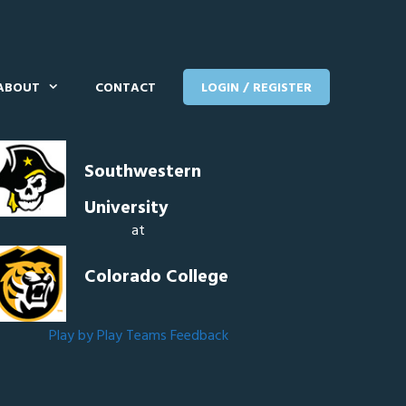
ABOUT
CONTACT
LOGIN / REGISTER
Southwestern
University
at
Colorado College
Play by Play
Teams
Feedback