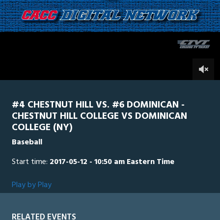
1
hour,
Dominican
0
Chestnut
13
minutes,
24
seconds
0
#4 CHESTNUT HILL VS. #6 DOMINICAN -
CHESTNUT HILL COLLEGE VS DOMINICAN
COLLEGE (NY)
Baseball
Start time:
2017-05-12 - 10:50 am Eastern Time
Play by Play
RELATED EVENTS