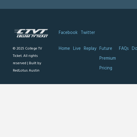
Facebook
Twitter
Home
Live
Replay
Future
FAQs
Do
© 2025 College TV
Ticket. All rights
Premium
reserved |
Built by
Pricing
RedLotus Austin