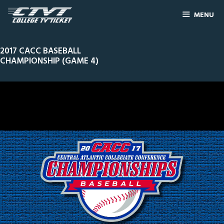
MENU
2017 CACC BASEBALL
CHAMPIONSHIP (GAME 4)
0
Line Score
Play by Play
Widescreen
Theater
of