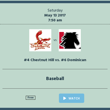
Saturday
May 13 2017
7:50 am
vs
#4 Chestnut Hill vs. #6 Dominican
Baseball
Free
WATCH