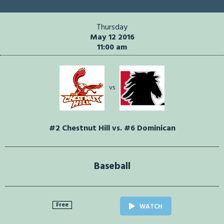
Thursday
May 12 2016
11:00 am
vs
#2 Chestnut Hill vs. #6 Dominican
Baseball
Free
WATCH