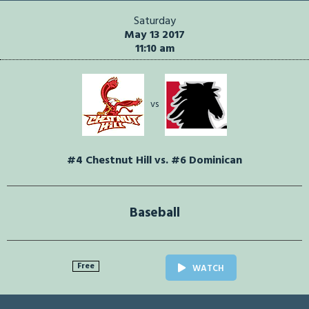
Saturday
May 13 2017
11:10 am
vs
#4 Chestnut Hill vs. #6 Dominican
Baseball
Free
WATCH