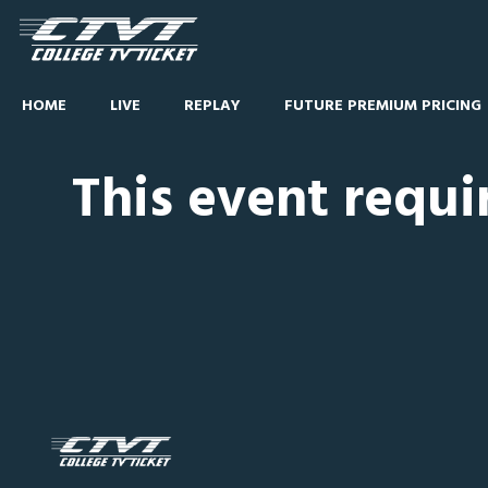
HOME
LIVE
REPLAY
FUTURE PREMIUM PRICING
This event requi