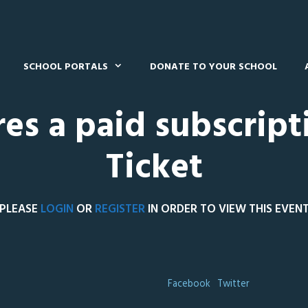
SCHOOL PORTALS
DONATE TO YOUR SCHOOL
res a paid subscript
Ticket
PLEASE
LOGIN
OR
REGISTER
IN ORDER TO VIEW THIS EVEN
Facebook
Twitter