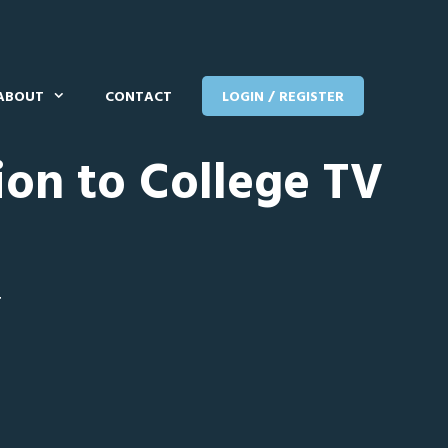
ABOUT
CONTACT
LOGIN / REGISTER
ion to College TV
T