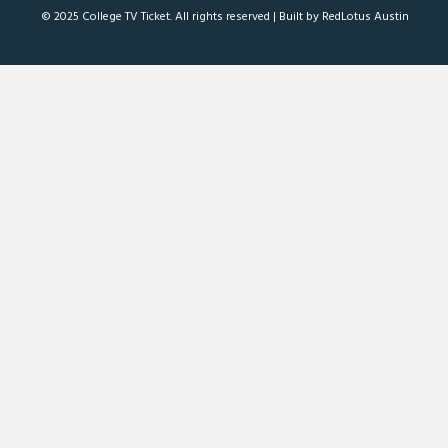
© 2025 College TV Ticket. All rights reserved |
Built by RedLotus Austin