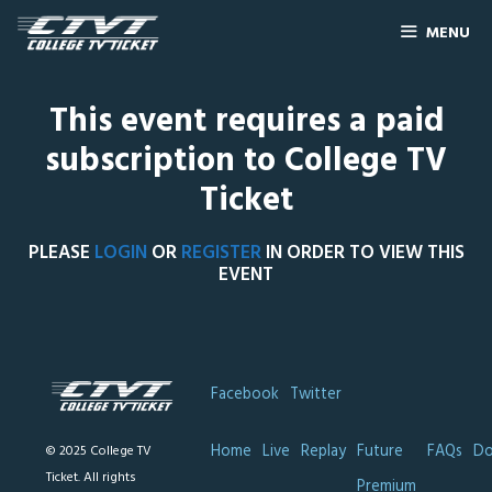
MENU
This event requires a paid
subscription to College TV
Ticket
PLEASE
LOGIN
OR
REGISTER
IN ORDER TO VIEW THIS
EVENT
Facebook
Twitter
Home
Live
Replay
Future
FAQs
Do
© 2025 College TV
Ticket. All rights
Premium