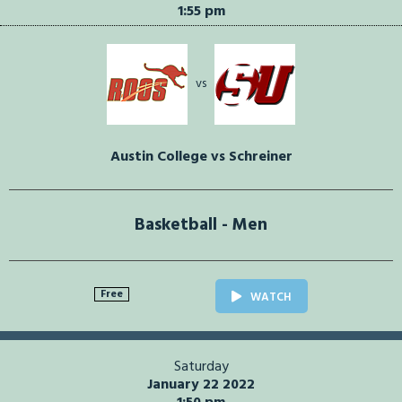
1:55 pm
vs
Austin College vs Schreiner
Basketball - Men
Free
WATCH
Saturday
January 22 2022