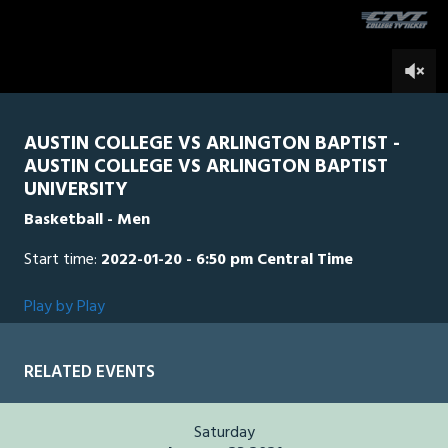
seconds
0
AUSTIN COLLEGE VS ARLINGTON BAPTIST -
AUSTIN COLLEGE VS ARLINGTON BAPTIST
UNIVERSITY
Basketball - Men
Start time:
2022-01-20 - 6:50 pm Central Time
Play by Play
RELATED EVENTS
Saturday