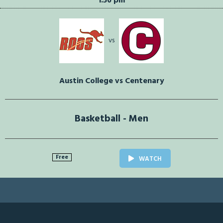
1:50 pm
vs
Austin College vs Centenary
Basketball - Men
Free
WATCH