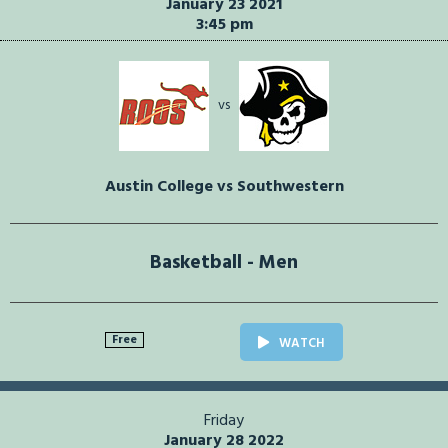
January 23 2021
3:45 pm
vs
Austin College vs Southwestern
Basketball - Men
Free
WATCH
Friday
January 28 2022