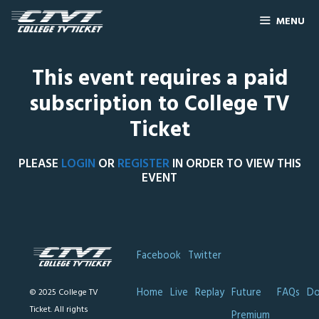
MENU
This event requires a paid
subscription to College TV
Ticket
PLEASE
LOGIN
OR
REGISTER
IN ORDER TO VIEW THIS
EVENT
Facebook
Twitter
Home
Live
Replay
Future
FAQs
Do
© 2025 College TV
Ticket. All rights
Premium