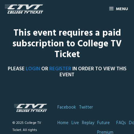
MENU
This event requires a paid
subscription to College TV
Ticket
PLEASE
LOGIN
OR
REGISTER
IN ORDER TO VIEW THIS
EVENT
Facebook
Twitter
Home
Live
Replay
Future
FAQs
Do
© 2025 College TV
Ticket. All rights
Premium