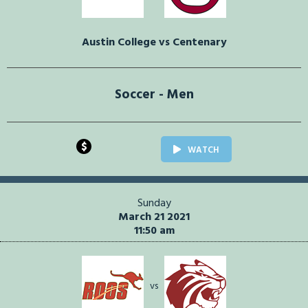
Austin College vs Centenary
Soccer - Men
$
WATCH
Sunday
March 21 2021
11:50 am
vs