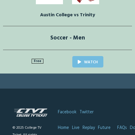
Austin College vs Trinity
Soccer - Men
Free
WATCH
Facebook
Twitter
Home
Live
Replay
Future
FAQs
Do
© 2025 College TV
Ticket. All rights