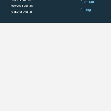
Premium
reserved |
Built by
Pricing
RedLotus Austin