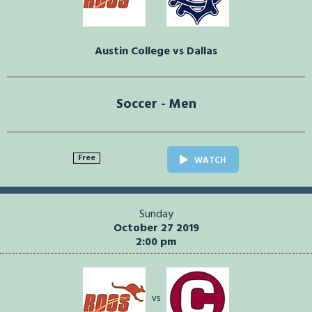
Austin College vs Dallas
Soccer - Men
Free
WATCH
Sunday
October 27 2019
2:00 pm
vs