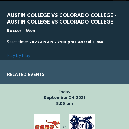
AUSTIN COLLEGE VS COLORADO COLLEGE -
AUSTIN COLLEGE VS COLORADO COLLEGE
Soccer - Men
Start time:
2022-09-09 - 7:00 pm Central Time
Play by Play
RELATED EVENTS
Friday
September 24 2021
8:00 pm
vs