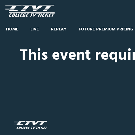
HOME
LIVE
REPLAY
FUTURE PREMIUM PRICING
This event requi