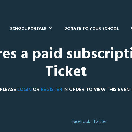
SCHOOL PORTALS
DONATE TO YOUR SCHOOL
res a paid subscript
Ticket
PLEASE
LOGIN
OR
REGISTER
IN ORDER TO VIEW THIS EVEN
Facebook
Twitter