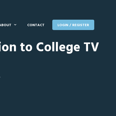
ABOUT
CONTACT
LOGIN / REGISTER
ion to College TV
T