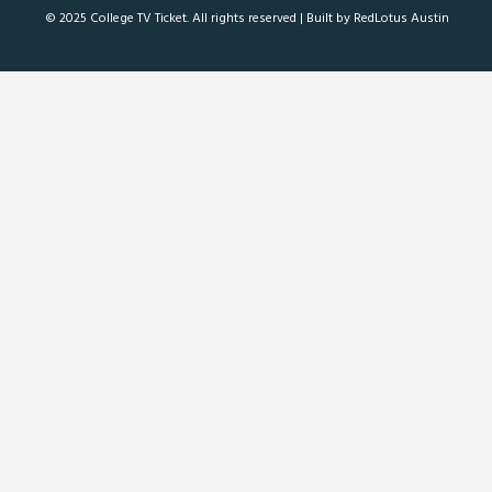
© 2025 College TV Ticket. All rights reserved |
Built by RedLotus Austin