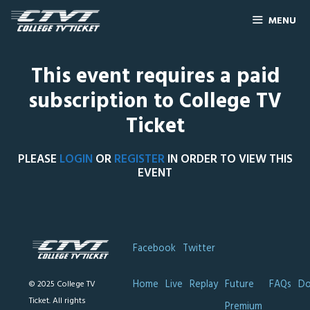
MENU
This event requires a paid
subscription to College TV
Ticket
PLEASE
LOGIN
OR
REGISTER
IN ORDER TO VIEW THIS
EVENT
Facebook
Twitter
Home
Live
Replay
Future
FAQs
Do
© 2025 College TV
Ticket. All rights
Premium