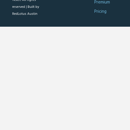
Premium
reserved |
Built by
Pricing
RedLotus Austin