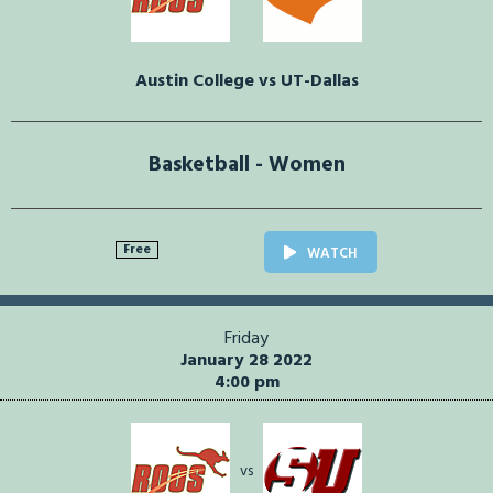
Austin College vs UT-Dallas
Basketball - Women
Free
WATCH
Friday
January 28 2022
4:00 pm
vs