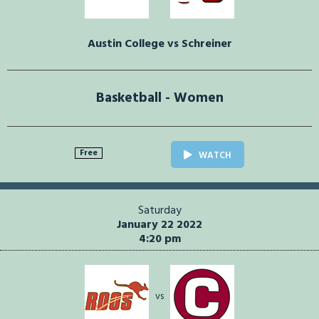
Austin College vs Schreiner
Basketball - Women
Free
WATCH
Saturday
January 22 2022
4:20 pm
vs