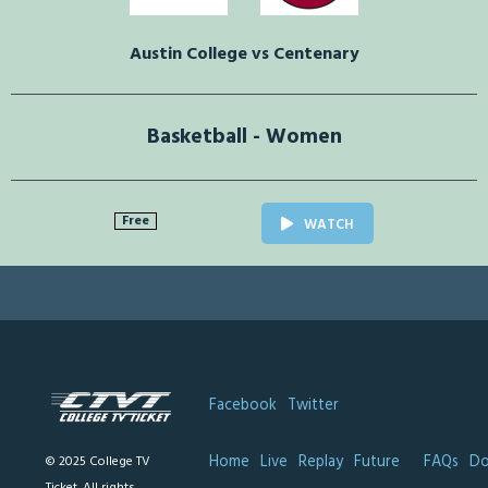
Austin College vs Centenary
Basketball - Women
Free
WATCH
Facebook
Twitter
Home
Live
Replay
Future
FAQs
Do
© 2025 College TV
Ticket. All rights