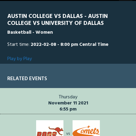
seconds
AUSTIN COLLEGE VS DALLAS - AUSTIN
COLLEGE VS UNIVERSITY OF DALLAS
Basketball - Women
Start time:
2022-02-08 - 8:00 pm Central Time
Play by Play
RELATED EVENTS
Thursday
November 11 2021
6:55 pm
vs