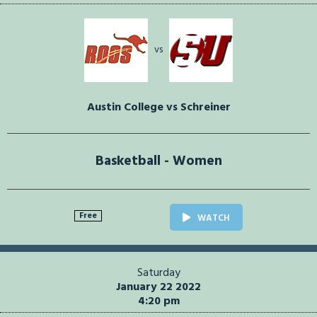
vs
Austin College vs Schreiner
Basketball - Women
Free
WATCH
Saturday
January 22 2022
4:20 pm