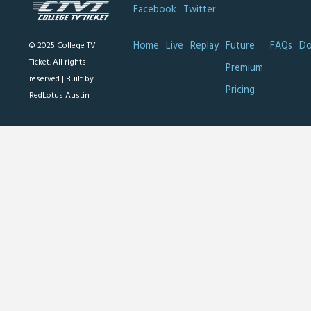
Facebook
Twitter
Home
Live
Replay
Future
FAQs
Do
© 2025 College TV
Ticket. All rights
Premium
reserved |
Built by
Pricing
RedLotus Austin