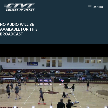
MENU
NO AUDIO WILL BE
AVAILABLE FOR THIS
BROADCAST
0
Line Score
Play by Play
Widescreen
Theater