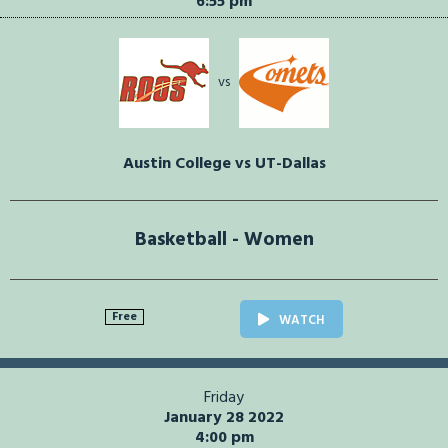
6:55 pm
vs
Austin College vs UT-Dallas
Basketball - Women
Free
WATCH
Friday
January 28 2022
4:00 pm