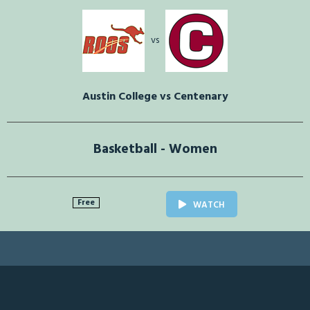
vs
Austin College vs Centenary
Basketball - Women
Free
WATCH