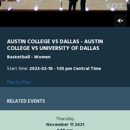
of
1
hour,
UD
0
AUS
0
47
minutes,
9
seconds
AUSTIN COLLEGE VS DALLAS - AUSTIN
COLLEGE VS UNIVERSITY OF DALLAS
Basketball - Women
Start time:
2023-02-18 - 1:55 pm Central Time
Play by Play
RELATED EVENTS
Thursday
November 11 2021