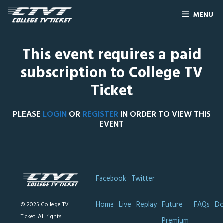
MENU
This event requires a paid
subscription to College TV
Ticket
PLEASE
LOGIN
OR
REGISTER
IN ORDER TO VIEW THIS
EVENT
Facebook
Twitter
Home
Live
Replay
Future
FAQs
Do
© 2025 College TV
Ticket. All rights
Premium