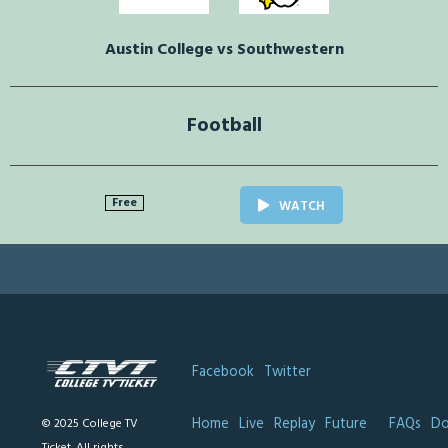
Austin College vs Southwestern
Football
Free
WATCH
Facebook
Twitter
Home
Live
Replay
Future
FAQs
Do
© 2025 College TV
Ticket. All rights