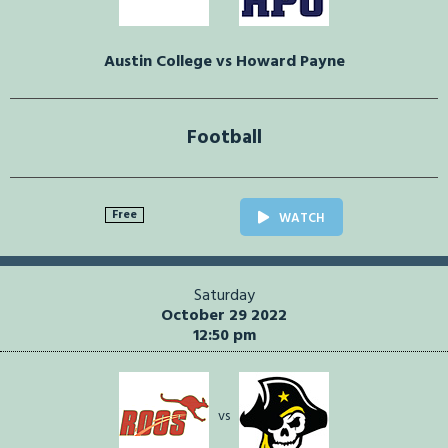
Austin College vs Howard Payne
Football
Free
WATCH
Saturday
October 29 2022
12:50 pm
vs