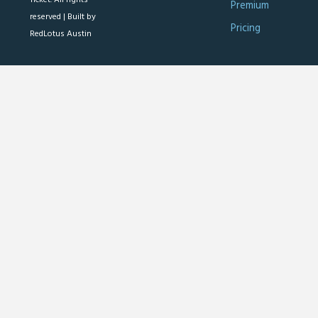
Premium
reserved |
Built by
Pricing
RedLotus Austin