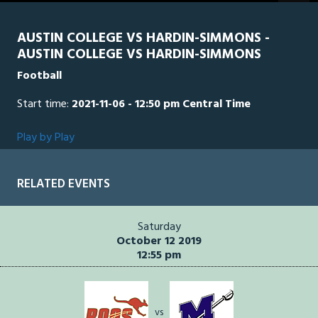
seconds
AUSTIN COLLEGE VS HARDIN-SIMMONS -
AUSTIN COLLEGE VS HARDIN-SIMMONS
Football
Start time:
2021-11-06 - 12:50 pm Central Time
Play by Play
RELATED EVENTS
Saturday
October 12 2019
12:55 pm
vs