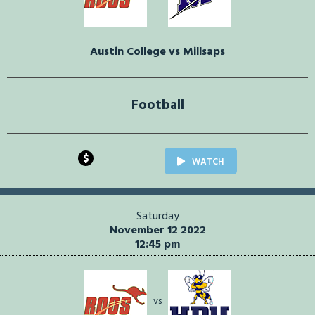
Austin College vs Millsaps
Football
$
WATCH
Saturday
November 12 2022
12:45 pm
vs