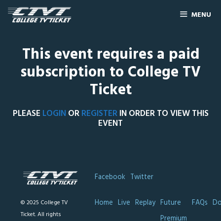
MENU
This event requires a paid
subscription to College TV
Ticket
PLEASE
LOGIN
OR
REGISTER
IN ORDER TO VIEW THIS
EVENT
Facebook
Twitter
Home
Live
Replay
Future
FAQs
Do
© 2025 College TV
Ticket. All rights
Premium