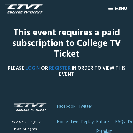
MENU
This event requires a paid
subscription to College TV
Ticket
PLEASE
LOGIN
OR
REGISTER
IN ORDER TO VIEW THIS
EVENT
Facebook
Twitter
Home
Live
Replay
Future
FAQs
Do
© 2025 College TV
Ticket. All rights
Premium