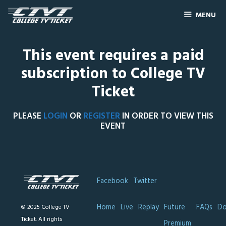
MENU
This event requires a paid
subscription to College TV
Ticket
PLEASE
LOGIN
OR
REGISTER
IN ORDER TO VIEW THIS
EVENT
Facebook
Twitter
Home
Live
Replay
Future
FAQs
Do
© 2025 College TV
Ticket. All rights
Premium