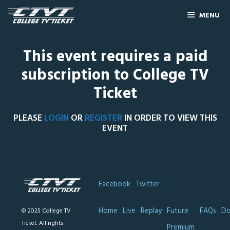
MENU
This event requires a paid
subscription to College TV
Ticket
PLEASE
LOGIN
OR
REGISTER
IN ORDER TO VIEW THIS
EVENT
Facebook
Twitter
Home
Live
Replay
Future
FAQs
Do
© 2025 College TV
Ticket. All rights
Premium