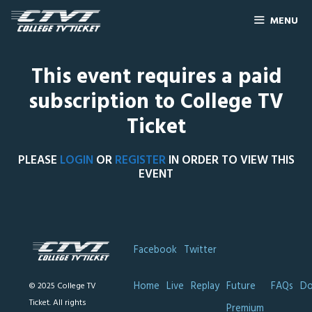
MENU
This event requires a paid
subscription to College TV
Ticket
PLEASE
LOGIN
OR
REGISTER
IN ORDER TO VIEW THIS
EVENT
Facebook
Twitter
Home
Live
Replay
Future
FAQs
Do
© 2025 College TV
Ticket. All rights
Premium