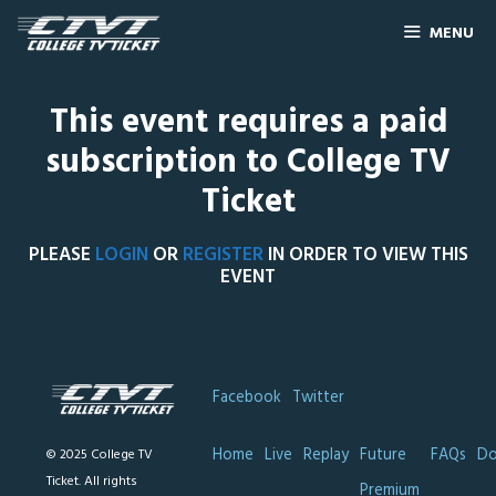
MENU
This event requires a paid
subscription to College TV
Ticket
PLEASE
LOGIN
OR
REGISTER
IN ORDER TO VIEW THIS
EVENT
Facebook
Twitter
Home
Live
Replay
Future
FAQs
Do
© 2025 College TV
Ticket. All rights
Premium