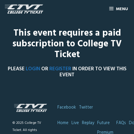
MENU
This event requires a paid
subscription to College TV
Ticket
PLEASE
LOGIN
OR
REGISTER
IN ORDER TO VIEW THIS
EVENT
Facebook
Twitter
Home
Live
Replay
Future
FAQs
Do
© 2025 College TV
Ticket. All rights
Premium