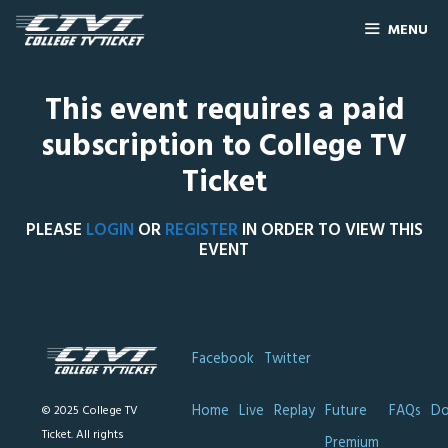
MENU
This event requires a paid
subscription to College TV
Ticket
PLEASE
LOGIN
OR
REGISTER
IN ORDER TO VIEW THIS
EVENT
Facebook
Twitter
Home
Live
Replay
Future
FAQs
Do
© 2025 College TV
Ticket. All rights
Premium