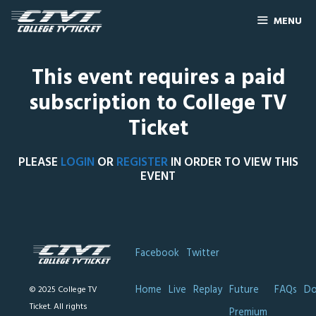
MENU
This event requires a paid
subscription to College TV
Ticket
PLEASE
LOGIN
OR
REGISTER
IN ORDER TO VIEW THIS
EVENT
Facebook
Twitter
Home
Live
Replay
Future
FAQs
Do
© 2025 College TV
Ticket. All rights
Premium