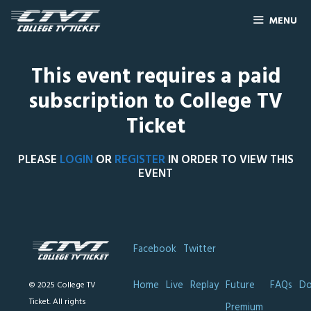
MENU
This event requires a paid
subscription to College TV
Ticket
PLEASE
LOGIN
OR
REGISTER
IN ORDER TO VIEW THIS
EVENT
Facebook
Twitter
Home
Live
Replay
Future
FAQs
Do
© 2025 College TV
Ticket. All rights
Premium