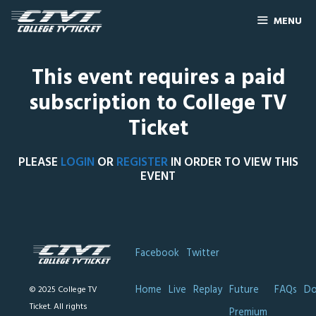
MENU
This event requires a paid
subscription to College TV
Ticket
PLEASE
LOGIN
OR
REGISTER
IN ORDER TO VIEW THIS
EVENT
Facebook
Twitter
Home
Live
Replay
Future
FAQs
Do
© 2025 College TV
Ticket. All rights
Premium