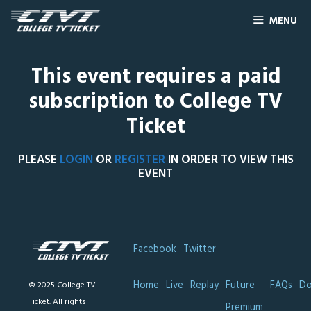
MENU
This event requires a paid
subscription to College TV
Ticket
PLEASE
LOGIN
OR
REGISTER
IN ORDER TO VIEW THIS
EVENT
Facebook
Twitter
Home
Live
Replay
Future
FAQs
Do
© 2025 College TV
Ticket. All rights
Premium