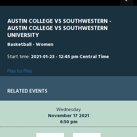
0
seconds
AUSTIN COLLEGE VS SOUTHWESTERN -
AUSTIN COLLEGE VS SOUTHWESTERN
UNIVERSITY
Basketball - Women
Start time:
2021-01-23 - 12:45 pm Central Time
Play by Play
RELATED EVENTS
Wednesday
November 17 2021
6:50 pm