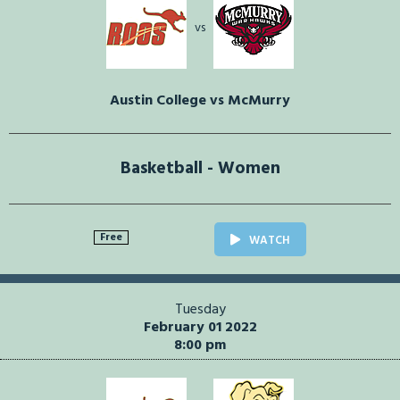
vs
Austin College vs McMurry
Basketball - Women
Free
WATCH
Tuesday
February 01 2022
8:00 pm