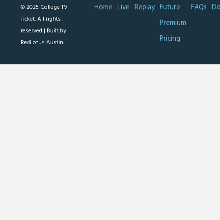
Home
Live
Replay
Future
FAQs
Do
© 2025 College TV
Ticket. All rights
Premium
reserved |
Built by
Pricing
RedLotus Austin