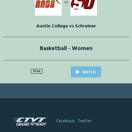
vs
Austin College vs Schreiner
Basketball - Women
Free
WATCH
Facebook
Twitter