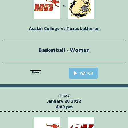
vs
Austin College vs Texas Lutheran
Basketball - Women
Free
WATCH
Friday
January 28 2022
4:00 pm