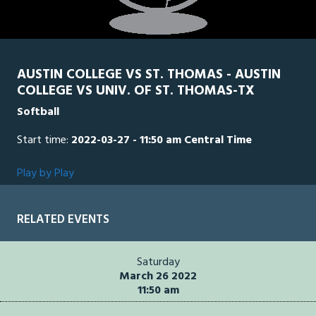
AUSTIN COLLEGE VS ST. THOMAS - AUSTIN
COLLEGE VS UNIV. OF ST. THOMAS-TX
Softball
Start time:
2022-03-27 - 11:50 am Central Time
Play by Play
RELATED EVENTS
Saturday
March 26 2022
11:50 am