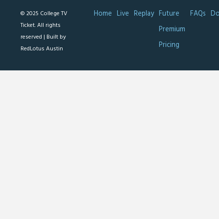
Home
Live
Replay
Future
FAQs
Do
© 2025 College TV
Ticket. All rights
Premium
reserved |
Built by
Pricing
RedLotus Austin