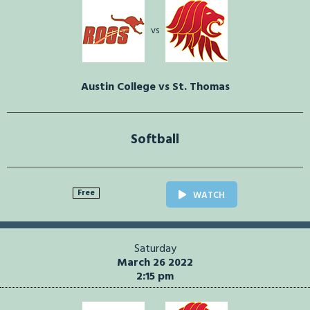
vs
Austin College vs St. Thomas
Softball
Free
WATCH
Saturday
March 26 2022
2:15 pm