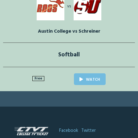
vs
Austin College vs Schreiner
Softball
Free
WATCH
Facebook
Twitter