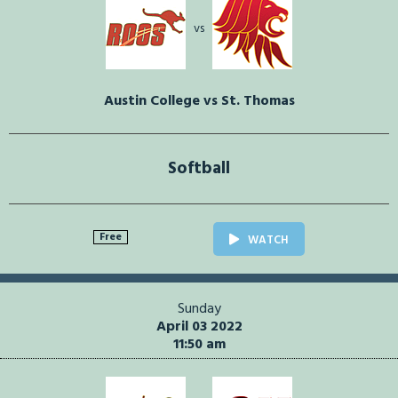
vs
Austin College vs St. Thomas
Softball
Free
WATCH
Sunday
April 03 2022
11:50 am