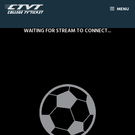
MENU
WAITING FOR STREAM TO CONNECT...