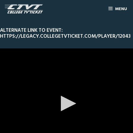
MENU
ALTERNATE LINK TO EVENT:
HTTPS://LEGACY.COLLEGETVTICKET.COM/PLAYER/12043
0
Line Score
Play by Play
Widescreen
Theater
of