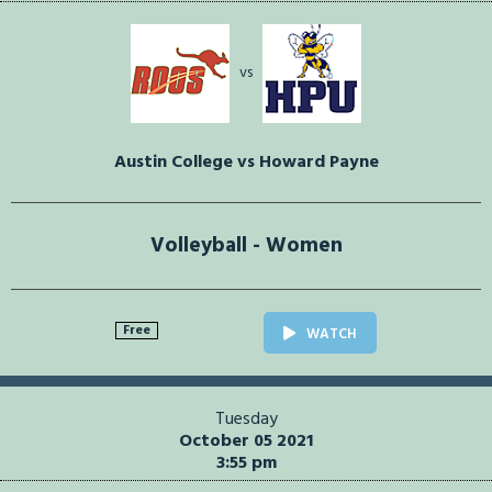
vs
Austin College vs Howard Payne
Volleyball - Women
Free
WATCH
Tuesday
October 05 2021
3:55 pm