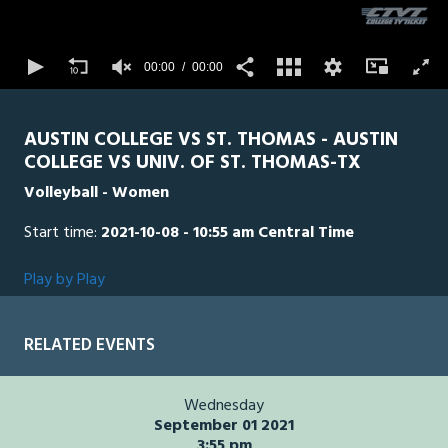
3
seconds
STTH
0
AUS
00:00
00:00
0
AUSTIN COLLEGE VS ST. THOMAS - AUSTIN
COLLEGE VS UNIV. OF ST. THOMAS-TX
Volleyball - Women
Start time:
2021-10-08 - 10:55 am Central Time
Play by Play
RELATED EVENTS
Wednesday
September 01 2021
3:55 pm