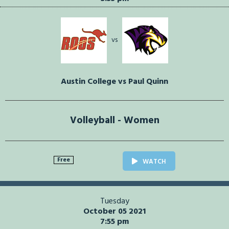
vs
Austin College vs Paul Quinn
Volleyball - Women
Free
WATCH
Tuesday
October 05 2021
7:55 pm