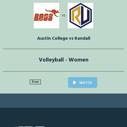
vs
Austin College vs Randall
Volleyball - Women
Free
WATCH