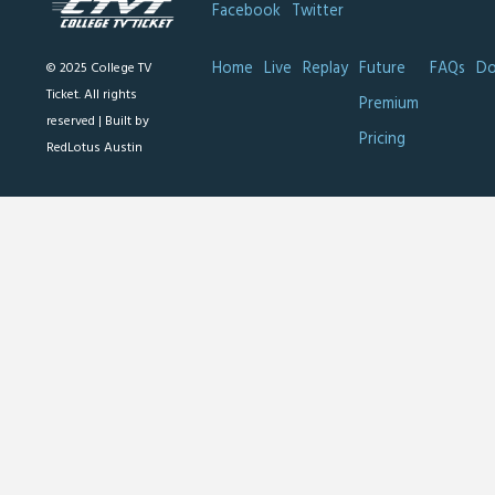
Facebook
Twitter
Home
Live
Replay
Future
FAQs
Do
© 2025 College TV
Ticket. All rights
Premium
reserved |
Built by
Pricing
RedLotus Austin