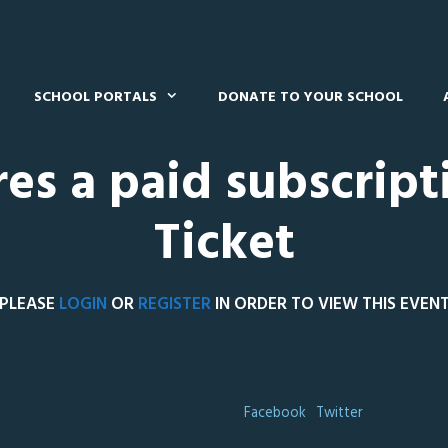
SCHOOL PORTALS
DONATE TO YOUR SCHOOL
res a paid subscript
Ticket
PLEASE
LOGIN
OR
REGISTER
IN ORDER TO VIEW THIS EVEN
Facebook
Twitter