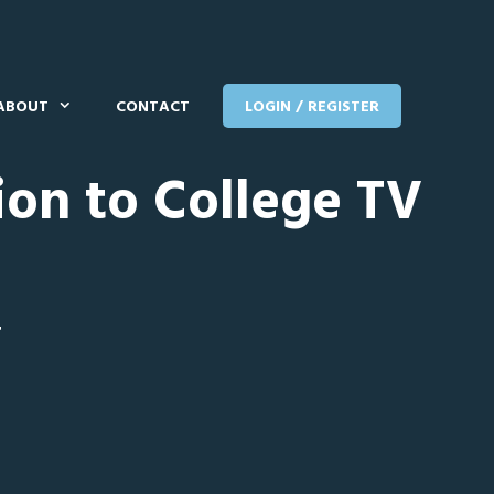
ABOUT
CONTACT
LOGIN / REGISTER
ion to College TV
T