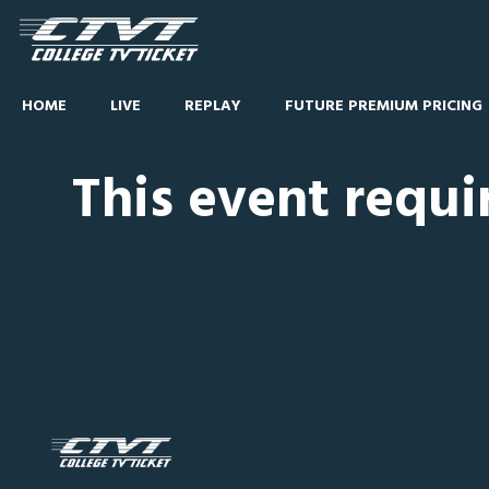
HOME
LIVE
REPLAY
FUTURE PREMIUM PRICING
This event requi