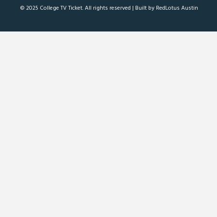
© 2025 College TV Ticket. All rights reserved |
Built by RedLotus Austin