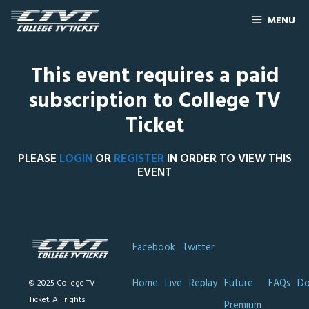
MENU
This event requires a paid
subscription to College TV
Ticket
PLEASE
LOGIN
OR
REGISTER
IN ORDER TO VIEW THIS
EVENT
Facebook
Twitter
Home
Live
Replay
Future
FAQs
Do
© 2025 College TV
Ticket. All rights
Premium