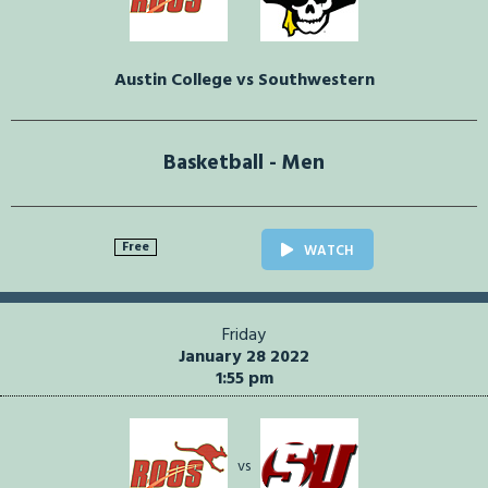
Austin College vs Southwestern
Basketball - Men
Free
WATCH
Friday
January 28 2022
1:55 pm
vs