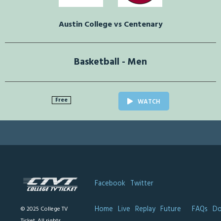
Austin College vs Centenary
Basketball - Men
Free
WATCH
Facebook
Twitter
Home
Live
Replay
Future
FAQs
Do
© 2025 College TV
Ticket. All rights