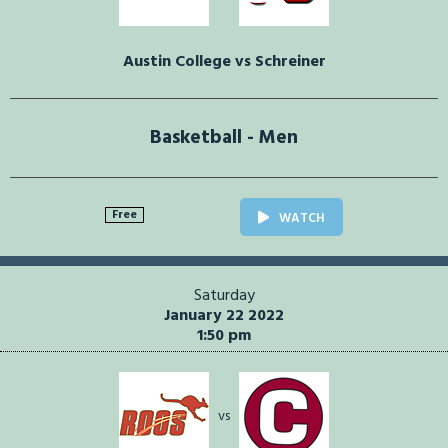
Austin College vs Schreiner
Basketball - Men
Free
WATCH
Saturday
January 22 2022
1:50 pm
vs