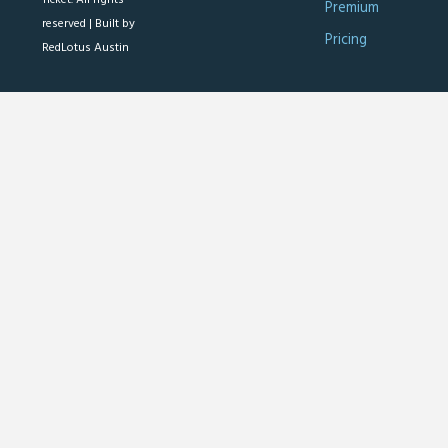
Premium
reserved |
Built by
Pricing
RedLotus Austin