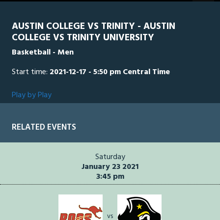
seconds
AUSTIN COLLEGE VS TRINITY - AUSTIN
COLLEGE VS TRINITY UNIVERSITY
Basketball - Men
Start time:
2021-12-17 - 5:50 pm Central Time
Play by Play
RELATED EVENTS
Saturday
January 23 2021
3:45 pm
vs