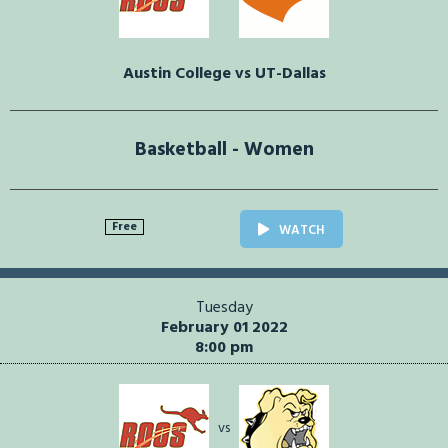
Austin College vs UT-Dallas
Basketball - Women
Free
WATCH
Tuesday
February 01 2022
8:00 pm
vs