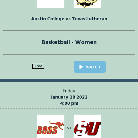
Austin College vs Texas Lutheran
Basketball - Women
Free
WATCH
Friday
January 28 2022
4:00 pm
vs