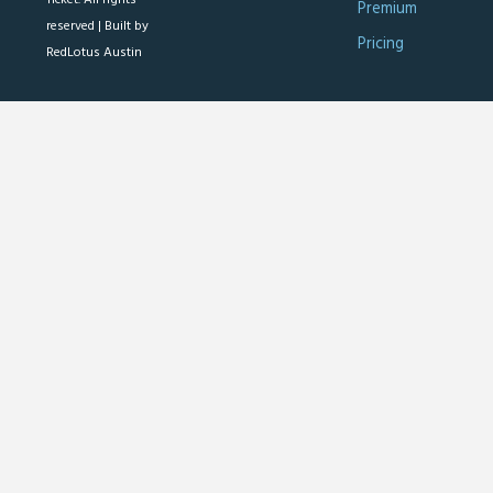
Premium
reserved |
Built by
Pricing
RedLotus Austin