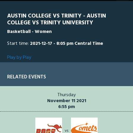
seconds
AUSTIN COLLEGE VS TRINITY - AUSTIN
COLLEGE VS TRINITY UNIVERSITY
Basketball - Women
Start time:
2021-12-17 - 8:05 pm Central Time
Play by Play
RELATED EVENTS
Thursday
November 11 2021
6:55 pm
vs