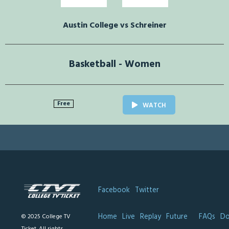
Austin College vs Schreiner
Basketball - Women
Free
WATCH
Facebook
Twitter
Home
Live
Replay
Future
FAQs
Do
© 2025 College TV
Ticket. All rights