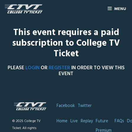
MENU
This event requires a paid
subscription to College TV
Ticket
PLEASE
LOGIN
OR
REGISTER
IN ORDER TO VIEW THIS
EVENT
Facebook
Twitter
Home
Live
Replay
Future
FAQs
Do
© 2025 College TV
Ticket. All rights
Premium