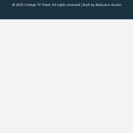
© 2025 College TV Ticket. All rights reserved |
Built by RedLotus Austin