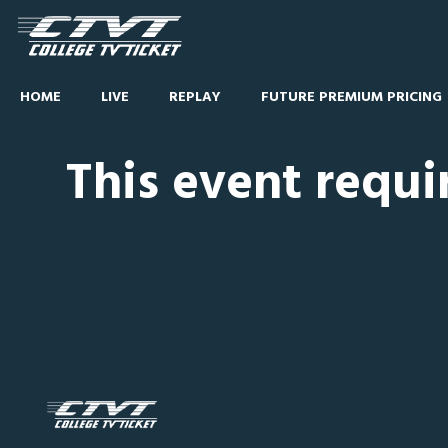
HOME
LIVE
REPLAY
FUTURE PREMIUM PRICING
This event requi