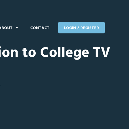
ABOUT
CONTACT
LOGIN / REGISTER
ion to College TV
T