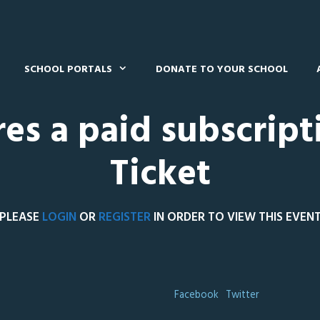
SCHOOL PORTALS
DONATE TO YOUR SCHOOL
res a paid subscript
Ticket
PLEASE
LOGIN
OR
REGISTER
IN ORDER TO VIEW THIS EVEN
Facebook
Twitter